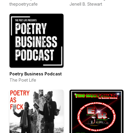
thepoetrycafe
Jenell B. Stewart
Poetry Business Podcast
The Poet Life