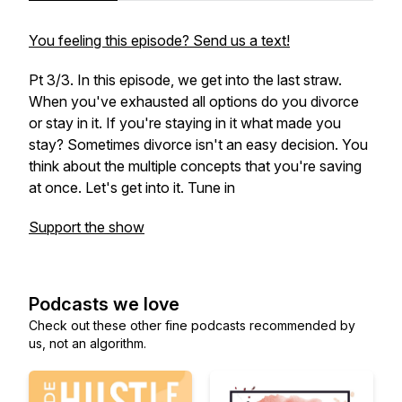
You feeling this episode? Send us a text!
Pt 3/3. In this episode, we get into the last straw.
When you've exhausted all options do you divorce
or stay in it. If you're staying in it what made you
stay? Sometimes divorce isn't an easy decision. You
think about the multiple concepts that you're saving
at once. Let's get into it. Tune in
Support the show
Podcasts we love
Check out these other fine podcasts recommended by
us, not an algorithm.