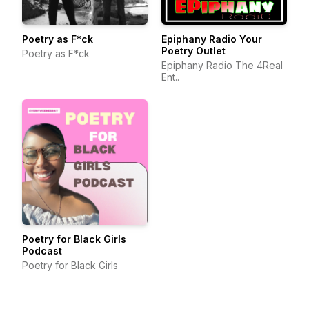
Poetry as F*ck
Epiphany Radio Your
Poetry Outlet
Poetry as F*ck
Epiphany Radio The 4Real
Ent..
Poetry for Black Girls
Podcast
Poetry for Black Girls