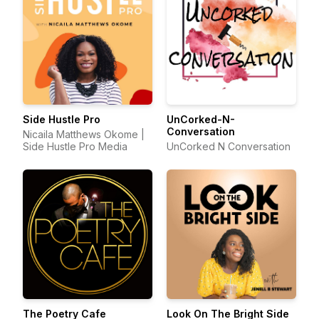
Side Hustle Pro
UnCorked-N-
Conversation
Nicaila Matthews Okome |
Side Hustle Pro Media
UnCorked N Conversation
The Poetry Cafe
Look On The Bright Side