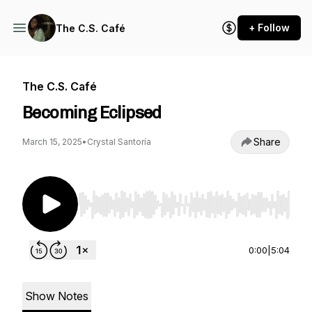
+ Follow
The C.S. Café
The C.S. Café
Becoming Eclipsed
Share
March 15, 2025
•
Crystal Santoría
Use Left/Right to seek, Home/End to jump to st
0:00
|
5:04
Show Notes