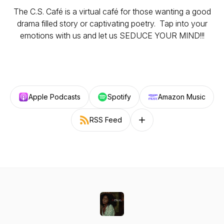
The C.S. Café is a virtual café for those wanting a good
drama filled story or captivating poetry. Tap into your
emotions with us and let us SEDUCE YOUR MIND!!!
Apple Podcasts
Spotify
Amazon Music
RSS Feed
Follow on other platforms