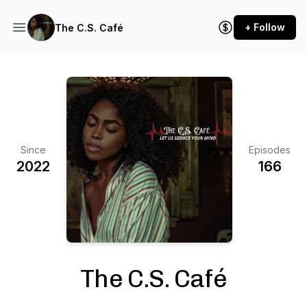
+ Follow
The C.S. Café
Since
Episodes
2022
166
The C.S. Café