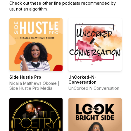
Check out these other fine podcasts recommended by
us, not an algorithm.
Side Hustle Pro
UnCorked-N-
Conversation
Nicaila Matthews Okome |
Side Hustle Pro Media
UnCorked N Conversation