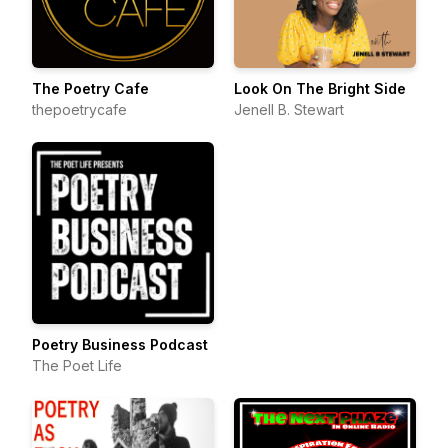
The Poetry Cafe
Look On The Bright Side
thepoetrycafe
Jenell B. Stewart
Poetry Business Podcast
The Poet Life