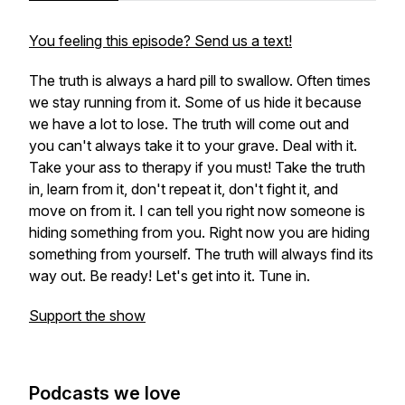
You feeling this episode? Send us a text!
The truth is always a hard pill to swallow. Often times
we stay running from it. Some of us hide it because
we have a lot to lose. The truth will come out and
you can't always take it to your grave. Deal with it.
Take your ass to therapy if you must! Take the truth
in, learn from it, don't repeat it, don't fight it, and
move on from it. I can tell you right now someone is
hiding something from you. Right now you are hiding
something from yourself. The truth will always find its
way out. Be ready! Let's get into it. Tune in.
Support the show
Podcasts we love