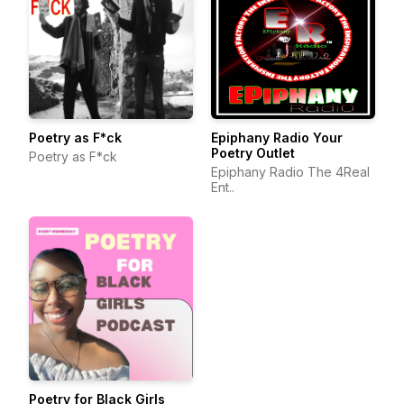
Poetry as F*ck
Epiphany Radio Your
Poetry Outlet
Poetry as F*ck
Epiphany Radio The 4Real
Ent..
Poetry for Black Girls