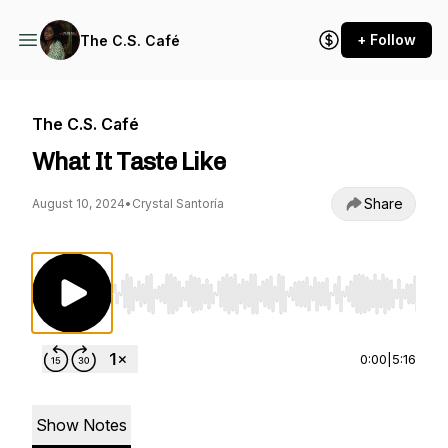
+ Follow
The C.S. Café
The C.S. Café
What It Taste Like
Share
August 10, 2024
•
Crystal Santoría
Use Left/Right to seek, Home/End to jump to st
0:00
|
5:16
Show Notes